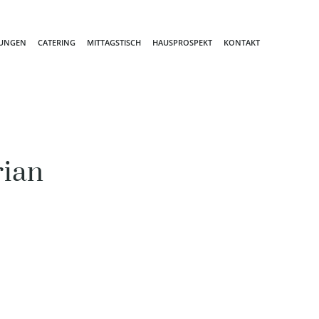
TUNGEN
CATERING
MITTAGSTISCH
HAUSPROSPEKT
KONTAKT
rian