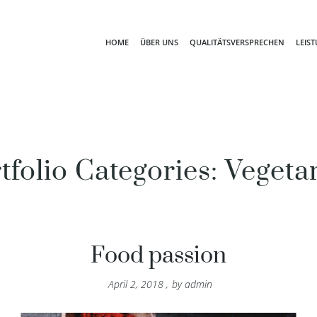
HOME
ÜBER UNS
QUALITÄTSVERSPRECHEN
LEIS
tfolio Categories:
Vegeta
Food passion
April 2, 2018
,
by
admin