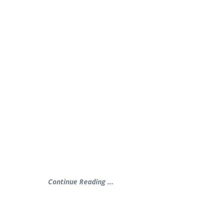
Continue Reading ...