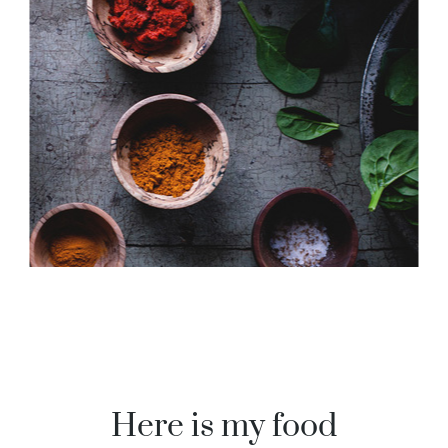
Here is my food