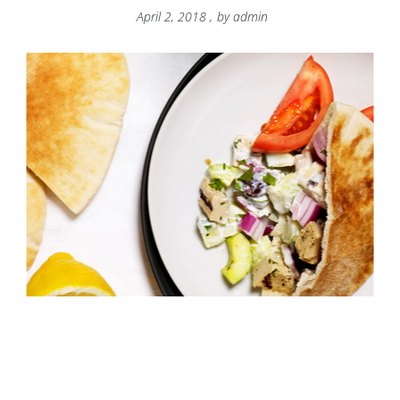
April 2, 2018
,
by
admin