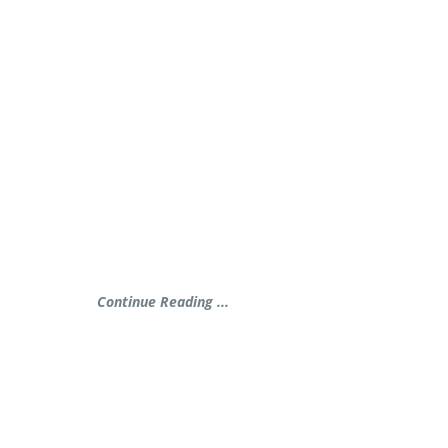
Continue Reading ...